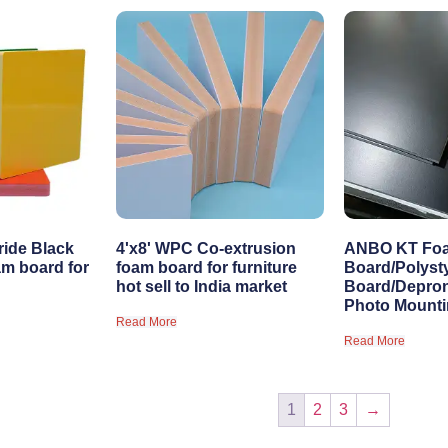
ride Black
4'x8' WPC Co-extrusion
ANBO KT Fo
m board for
foam board for furniture
Board/Polyst
hot sell to India market
Board/Depro
Photo Mount
Read More
Read More
1
2
3
→