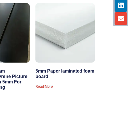
am
5mm Paper laminated foam
yrene Picture
board
n 5mm For
Read More
ing