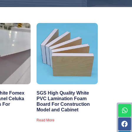
hite Fomex
SGS High Quality White
anel Celuka
PVC Lamination Foam
s For
Board For Construction
Model and Cabinet
Read More