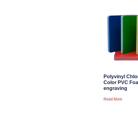
Polyvinyl Chlo
Color PVC Foa
engraving
Read More