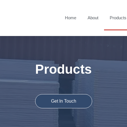
Home
About
Products
Products
Get In Touch