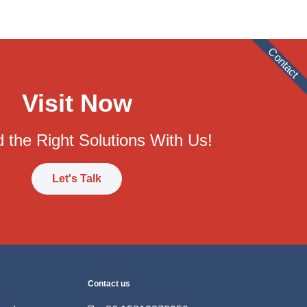
Contact
Visit Now
 the Right Solutions With Us!
Let's Talk
Contact us