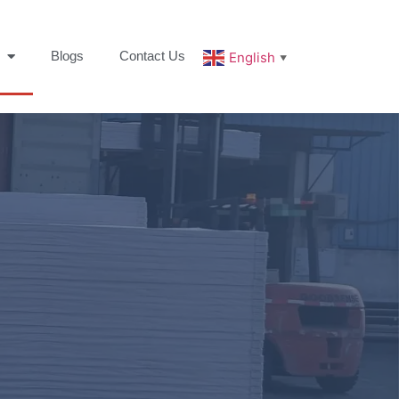
Blogs
Contact Us
English
▼