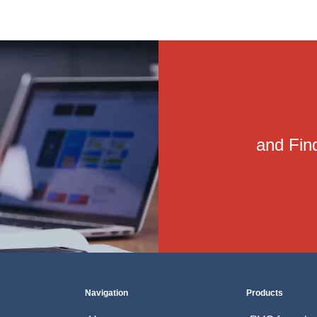
and Find
Navigation
Products