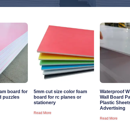
am board for
5mm cut size color foam
Waterproof W
d puzzles
board for rc planes or
Wall Board P
stationery
Plastic Sheet
Advertising
Read More
Read More