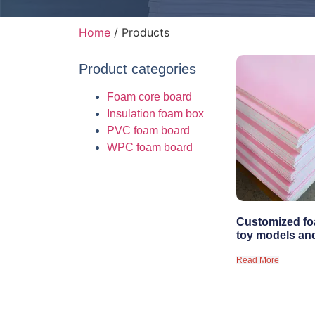
Home
/ Products
Product categories
Foam core board
Insulation foam box
PVC foam board
WPC foam board
Customized fo
toy models an
Read More