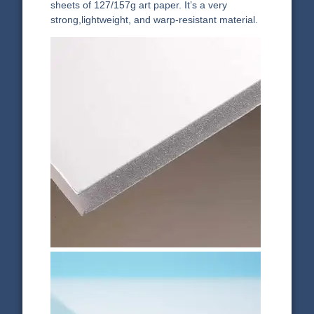
sheets of 127/157g art paper. It’s a very
strong,lightweight, and warp-resistant material.