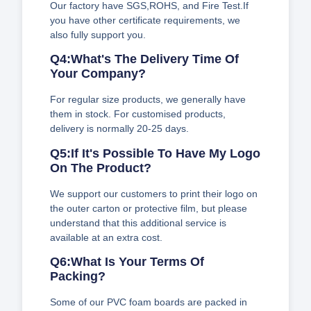
Our factory have SGS,ROHS, and Fire Test.If
you have other certificate requirements, we
also fully support you.
Q4:What's The Delivery Time Of
Your Company?
For regular size products, we generally have
them in stock. For customised products,
delivery is normally 20-25 days.
Q5:If It's Possible To Have My Logo
On The Product?
We support our customers to print their logo on
the outer carton or protective film, but please
understand that this additional service is
available at an extra cost.
Q6:What Is Your Terms Of
Packing?
Some of our PVC foam boards are packed in