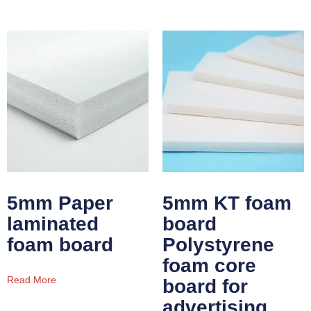
5mm Paper
5mm KT foam
laminated
board
foam board
Polystyrene
foam core
Read More
board for
advertising