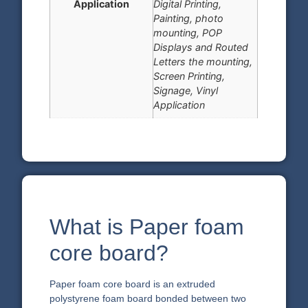
Application
Digital Printing,
Painting, photo
mounting, POP
Displays and Routed
Letters the mounting,
Screen Printing,
Signage, Vinyl
Application
What is Paper foam
core board?
Paper foam core board is an extruded
polystyrene foam board bonded between two