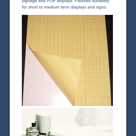
signage and POP displays. Favored durability
for short to medium term displays and signs.