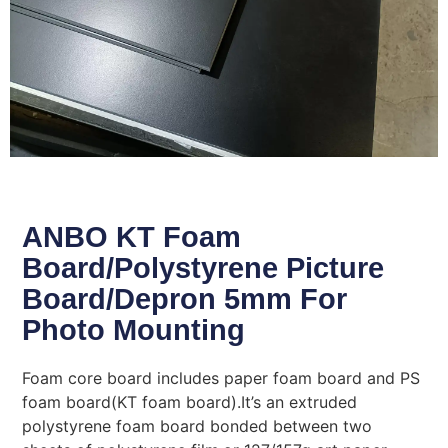
ANBO KT Foam
Board/Polystyrene Picture
Board/Depron 5mm For
Photo Mounting
Foam core board includes paper foam board and PS
foam board(KT foam board).It’s an extruded
polystyrene foam board bonded between two