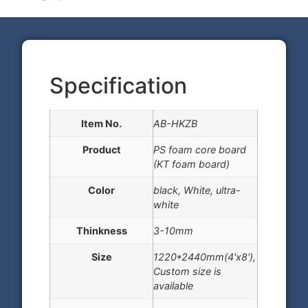
Specification
Item No.
AB-HKZB
Product
PS foam core board
(KT foam board)
Color
black, White, ultra-
white
Thinkness
3-10mm
Size
1220*2440mm(4'x8'),
Custom size is
available