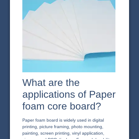
What are the
applications of Paper
foam core board?
Paper foam board is widely used in digital
printing, picture framing, photo mounting,
painting, screen printing, vinyl application,