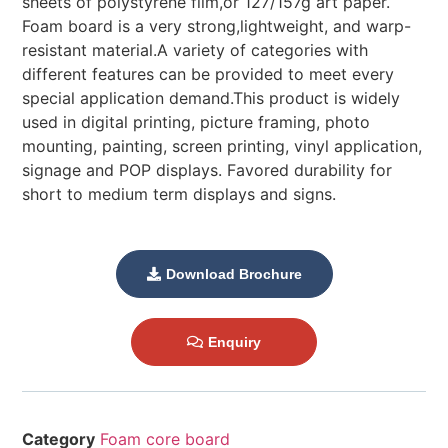
sheets of polystyrene film,or 127/157g art paper.
Foam board is a very strong,lightweight, and warp-
resistant material.A variety of categories with
different features can be provided to meet every
special application demand.This product is widely
used in digital printing, picture framing, photo
mounting, painting, screen printing, vinyl application,
signage and POP displays. Favored durability for
short to medium term displays and signs.
Download Brochure
Enquiry
Category
Foam core board