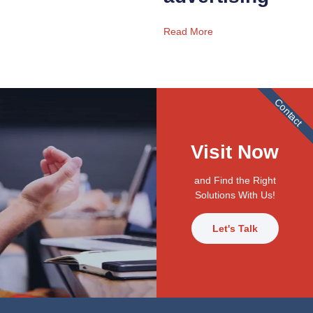
Read More
Contact
Visit Now
and Find the Right
Solutions With Us!
Let's Talk