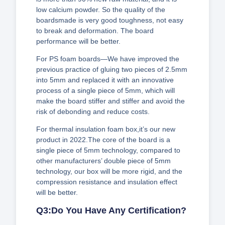
low calcium powder. So the quality of the
boardsmade is very good toughness, not easy
to break and deformation. The board
performance will be better.
For PS foam boards—We have improved the
previous practice of gluing two pieces of 2.5mm
into 5mm and replaced it with an innovative
process of a single piece of 5mm, which will
make the board stiffer and stiffer and avoid the
risk of debonding and reduce costs.
For thermal insulation foam box,it’s our new
product in 2022.The core of the board is a
single piece of 5mm technology, compared to
other manufacturers’ double piece of 5mm
technology, our box will be more rigid, and the
compression resistance and insulation effect
will be better.
Q3:Do You Have Any Certification?