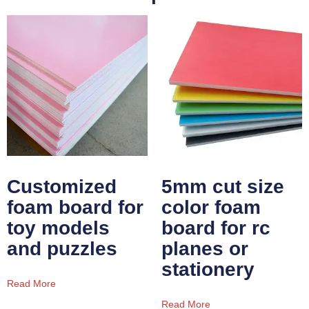
Customized
5mm cut size
foam board for
color foam
toy models
board for rc
and puzzles
planes or
stationery
Read More
Read More