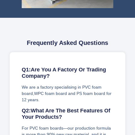
Frequently Asked Questions
Q1:Are You A Factory Or Trading
Company?
We are a factory specialising in PVC foam
board,WPC foam board and PS foam board for
12 years.
Q2:What Are The Best Features Of
Your Products?
For PVC foam boards—our production formula
is more than 90% new raw material, and it is