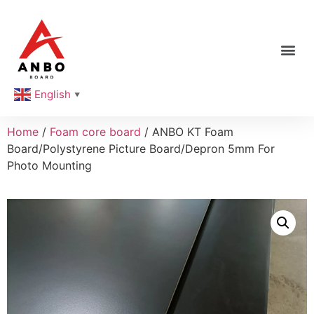
English
▼
Home
/
Foam core board
/ ANBO KT Foam
Board/Polystyrene Picture Board/Depron 5mm For
Photo Mounting