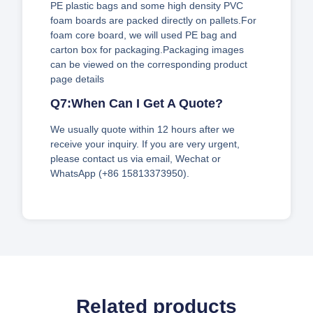
PE plastic bags and some high density PVC
foam boards are packed directly on pallets.For
foam core board, we will used PE bag and
carton box for packaging.Packaging images
can be viewed on the corresponding product
page details
Q7:When Can I Get A Quote?
We usually quote within 12 hours after we
receive your inquiry. If you are very urgent,
please contact us via email, Wechat or
WhatsApp (+86 15813373950).
Related products