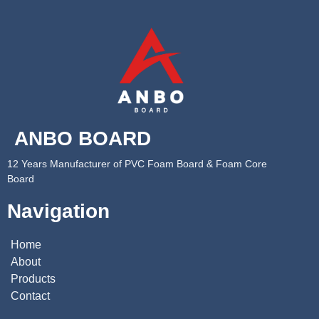
ANBO BOARD
12 Years Manufacturer of PVC Foam Board & Foam Core
Board
Navigation
Home
About
Products
Contact