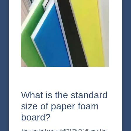
What is the standard
size of paper foam
board?
The standard size is 4x8"(1220*2440mm).The