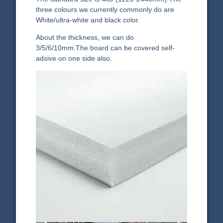
three colours we currently commonly do are
White/ultra-white and black color.
About the thickness, we can do
3/5/6/10mm.The board can be covered self-
adsive on one side also.