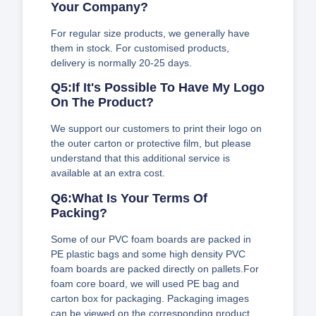
Your Company?
For regular size products, we generally have
them in stock. For customised products,
delivery is normally 20-25 days.
Q5:If It's Possible To Have My Logo
On The Product?
We support our customers to print their logo on
the outer carton or protective film, but please
understand that this additional service is
available at an extra cost.
Q6:What Is Your Terms Of
Packing?
Some of our PVC foam boards are packed in
PE plastic bags and some high density PVC
foam boards are packed directly on pallets.For
foam core board, we will used PE bag and
carton box for packaging. Packaging images
can be viewed on the corresponding product