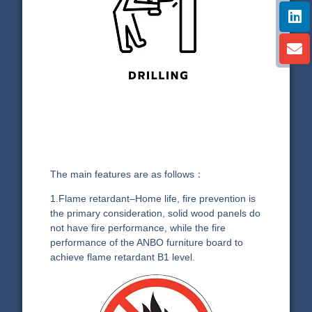
The main features are as follows：
1.Flame retardant–Home life, fire prevention is
the primary consideration, solid wood panels do
not have fire performance, while the fire
performance of the ANBO furniture board to
achieve flame retardant B1 level.