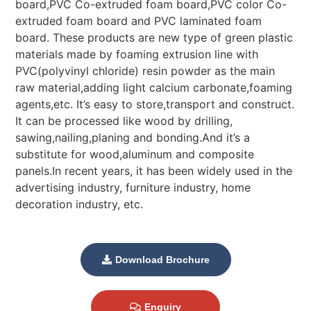
board,PVC Co-extruded foam board,PVC color Co-
extruded foam board and PVC laminated foam
board. These products are new type of green plastic
materials made by foaming extrusion line with
PVC(polyvinyl chloride) resin powder as the main
raw material,adding light calcium carbonate,foaming
agents,etc. It’s easy to store,transport and construct.
It can be processed like wood by drilling,
sawing,nailing,planing and bonding.And it’s a
substitute for wood,aluminum and composite
panels.In recent years, it has been widely used in the
advertising industry, furniture industry, home
decoration industry, etc.
Download Brochure
Enquiry