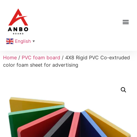
English
▼
Home
/
PVC foam board
/ 4X8 Rigid PVC Co-extruded
color foam sheet for advertising