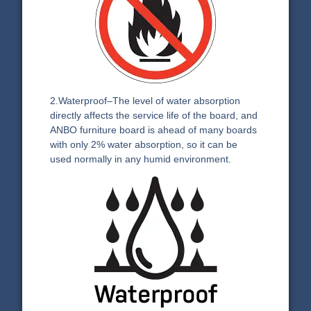
2.Waterproof–The level of water absorption
directly affects the service life of the board, and
ANBO furniture board is ahead of many boards
with only 2% water absorption, so it can be
used normally in any humid environment.