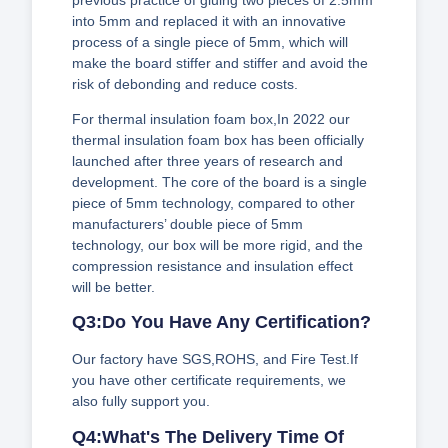
into 5mm and replaced it with an innovative
process of a single piece of 5mm, which will
make the board stiffer and stiffer and avoid the
risk of debonding and reduce costs.
For thermal insulation foam box,In 2022 our
thermal insulation foam box has been officially
launched after three years of research and
development. The core of the board is a single
piece of 5mm technology, compared to other
manufacturers’ double piece of 5mm
technology, our box will be more rigid, and the
compression resistance and insulation effect
will be better.
Q3:Do You Have Any Certification?
Our factory have SGS,ROHS, and Fire Test.If
you have other certificate requirements, we
also fully support you.
Q4:What's The Delivery Time Of