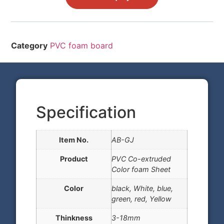
Category
PVC foam board
Specification
Item No.
AB-GJ
Product
PVC Co-extruded
Color foam Sheet
Color
black, White, blue,
green, red, Yellow
Thinkness
3-18mm