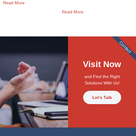
Read More
Read More
Contact
Visit Now
and Find the Right
Solutions With Us!
Let's Talk