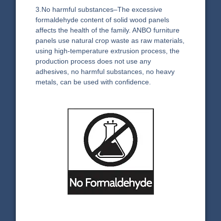
3.No harmful substances–The excessive
formaldehyde content of solid wood panels
affects the health of the family. ANBO furniture
panels use natural crop waste as raw materials,
using high-temperature extrusion process, the
production process does not use any
adhesives, no harmful substances, no heavy
metals, can be used with confidence.