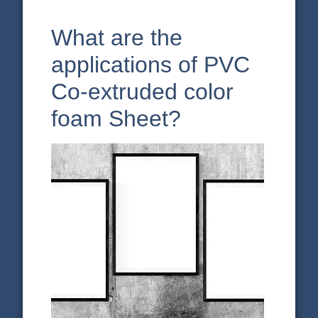
What are the
applications of PVC
Co-extruded color
foam Sheet?