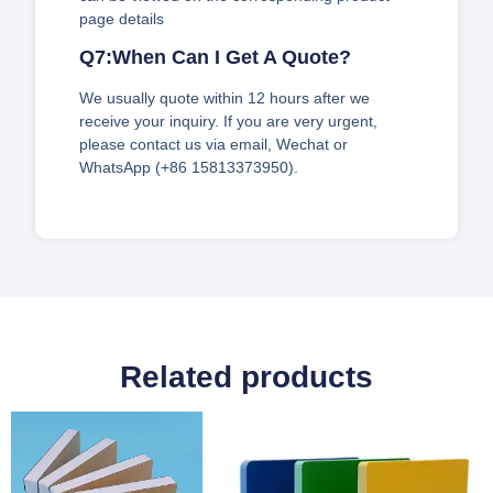
page details
Q7:When Can I Get A Quote?
We usually quote within 12 hours after we
receive your inquiry. If you are very urgent,
please contact us via email, Wechat or
WhatsApp (+86 15813373950).
Related products