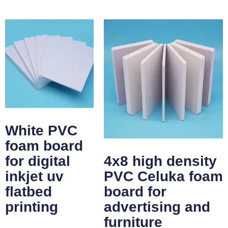
White PVC
foam board
for digital
4x8 high density
inkjet uv
PVC Celuka foam
flatbed
board for
printing
advertising and
furniture