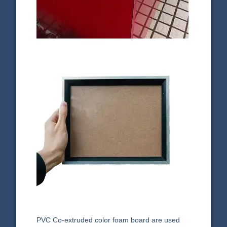
PVC Co-extruded color foam board are used