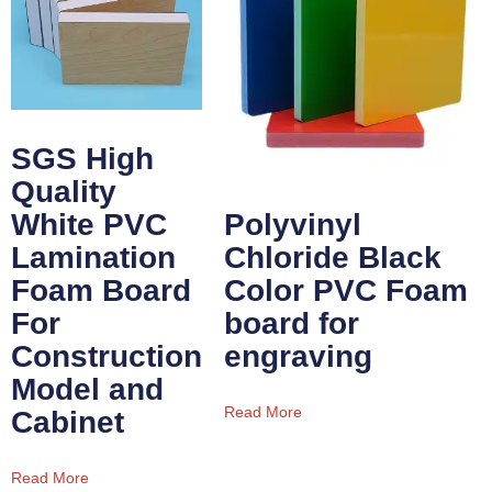
SGS High
Quality
White PVC
Polyvinyl
Lamination
Chloride Black
Foam Board
Color PVC Foam
For
board for
Construction
engraving
Model and
Read More
Cabinet
Read More