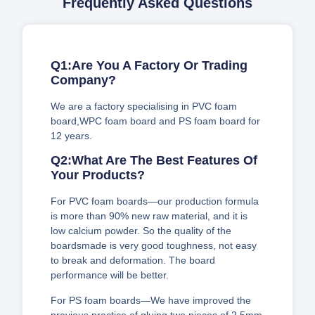
Frequently Asked Questions
Q1:Are You A Factory Or Trading
Company?
We are a factory specialising in PVC foam
board,WPC foam board and PS foam board for
12 years.
Q2:What Are The Best Features Of
Your Products?
For PVC foam boards—our production formula
is more than 90% new raw material, and it is
low calcium powder. So the quality of the
boardsmade is very good toughness, not easy
to break and deformation. The board
performance will be better.
For PS foam boards—We have improved the
previous practice of gluing two pieces of 2.5mm