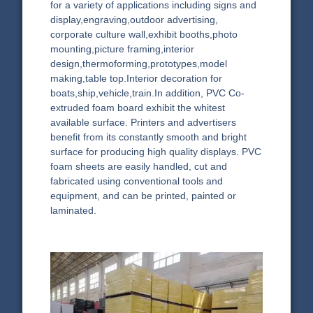
for a variety of applications including signs and
display,engraving,outdoor advertising,
corporate culture wall,exhibit booths,photo
mounting,picture framing,interior
design,thermoforming,prototypes,model
making,table top.Interior decoration for
boats,ship,vehicle,train.In addition, PVC Co-
extruded foam board exhibit the whitest
available surface. Printers and advertisers
benefit from its constantly smooth and bright
surface for producing high quality displays. PVC
foam sheets are easily handled, cut and
fabricated using conventional tools and
equipment, and can be printed, painted or
laminated.