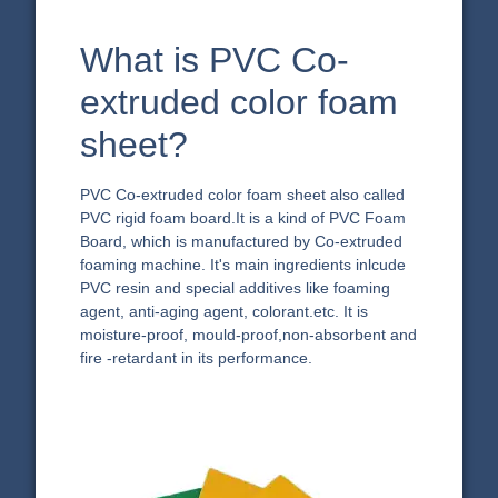
What is PVC Co-
extruded color foam
sheet?
PVC Co-extruded color foam sheet also called
PVC rigid foam board.It is a kind of PVC Foam
Board, which is manufactured by Co-extruded
foaming machine. It's main ingredients inlcude
PVC resin and special additives like foaming
agent, anti-aging agent, colorant.etc. It is
moisture-proof, mould-proof,non-absorbent and
fire -retardant in its performance.