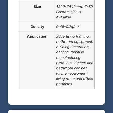
Size
1220*2440mm(4'x8'),
Custom size is
available
Density
0.45-0.7g/m³
Application
advertising framing,
bathroom equipment,
building decoration,
carving, furniture
manufacturing
products, kitchen and
bathroom cabinet,
kitchen equipment,
living room and office
partitions