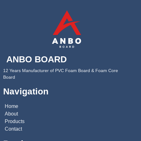
ANBO BOARD
12 Years Manufacturer of PVC Foam Board & Foam Core
Board
Navigation
Home
About
Products
Contact