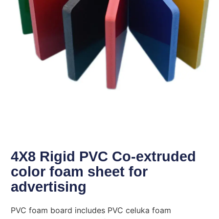
4X8 Rigid PVC Co-extruded
color foam sheet for
advertising
PVC foam board includes PVC celuka foam