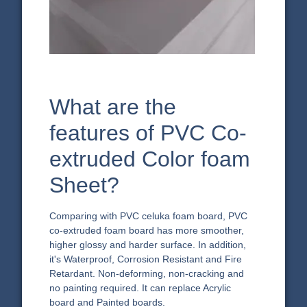
What are the
features of PVC Co-
extruded Color foam
Sheet?
Comparing with PVC celuka foam board, PVC
co-extruded foam board has more smoother,
higher glossy and harder surface. In addition,
it's Waterproof, Corrosion Resistant and Fire
Retardant. Non-deforming, non-cracking and
no painting required. It can replace Acrylic
board and Painted boards.