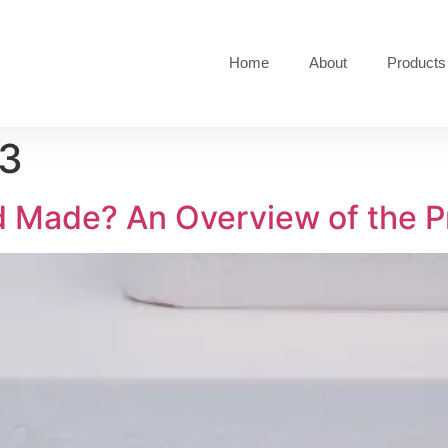
Home
About
Products
23
d Made? An Overview of the P