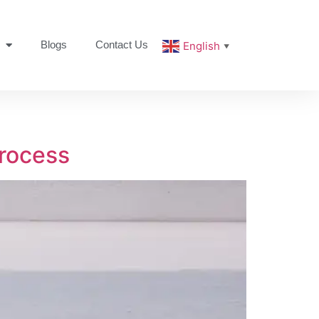
Blogs
Contact Us
English
▼
rocess