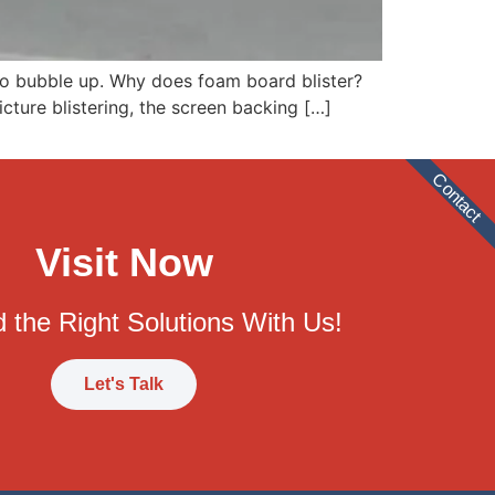
s to bubble up. Why does foam board blister?
icture blistering, the screen backing […]
Contact
Visit Now
 the Right Solutions With Us!
Let's Talk