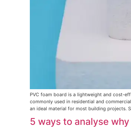
PVC foam board is a lightweight and cost-effec
commonly used in residential and commercial 
an ideal material for most building projects.
5 ways to analyse why 