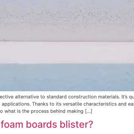
tive alternative to standard construction materials. It’s qu
applications. Thanks to its versatile characteristics and
 So what is the process behind making […]
foam boards blister?