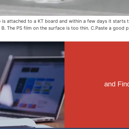
ure is attached to a KT board and within a few days it start
B. The PS film on the surface is too thin. C.Paste a good p
and Find