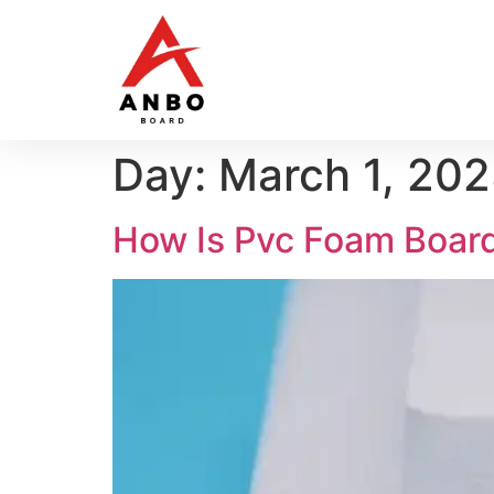
Day:
March 1, 20
How Is Pvc Foam Boar