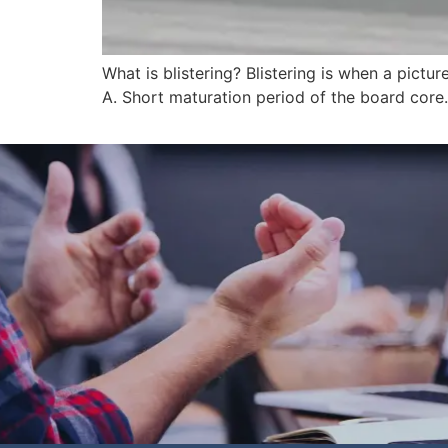
What is blistering? Blistering is when a pict
A. Short maturation period of the board core. 