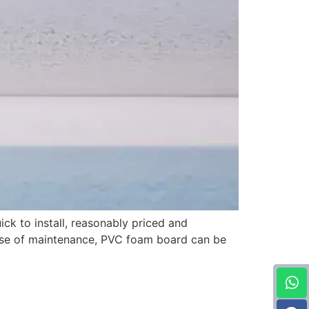
ick to install, reasonably priced and
 ease of maintenance, PVC foam board can be